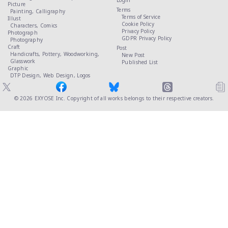
Login
Picture
Terms
Painting,
Calligraphy
Terms of Service
Illust
Cookie Policy
Characters,
Comics
Privacy Policy
Photograph
GDPR Privacy Policy
Photography
Craft
Post
Handicrafts,
Pottery,
Woodworking,
New Post
Glasswork
Published List
Graphic
DTP Design,
Web Design,
Logos
© 2026
EXYOSE Inc.
Copyright of all works belongs to their respective creators.