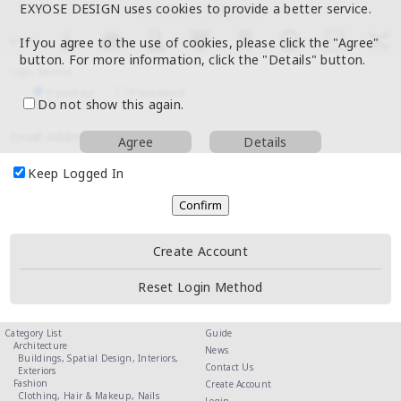
EXYOSE DESIGN uses cookies to provide a better service.
If you agree to the use of cookies, please click the "Agree"
button. For more information, click the "Details" button.
Login Method
Passkey
Password
Do not show this again.
Email Address
Agree
Details
Keep Logged In
Create Account
Reset Login Method
Category List
Guide
Architecture
News
Buildings,
Spatial Design,
Interiors,
Contact Us
Exteriors
Fashion
Create Account
Clothing,
Hair & Makeup,
Nails