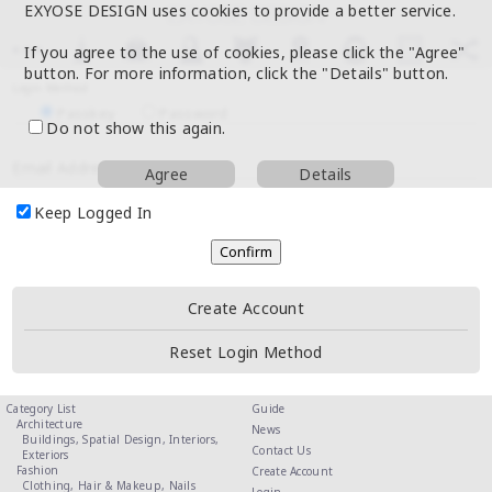
EXYOSE DESIGN uses cookies to provide a better service.
If you agree to the use of cookies, please click the "Agree"
button. For more information, click the "Details" button.
Login Method
Passkey
Password
Do not show this again.
Email Address
Agree
Details
Keep Logged In
Create Account
Reset Login Method
Category List
Guide
Architecture
News
Buildings,
Spatial Design,
Interiors,
Contact Us
Exteriors
Fashion
Create Account
Clothing,
Hair & Makeup,
Nails