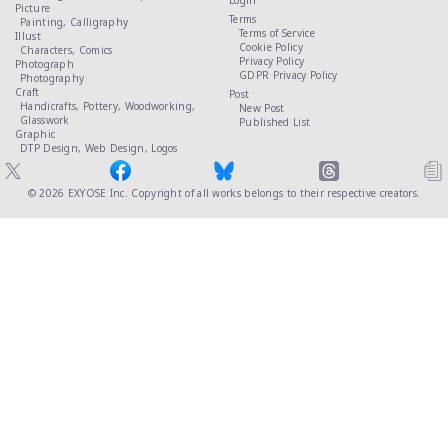
Login
Picture
Terms
Painting,
Calligraphy
Terms of Service
Illust
Cookie Policy
Characters,
Comics
Privacy Policy
Photograph
GDPR Privacy Policy
Photography
Craft
Post
Handicrafts,
Pottery,
Woodworking,
New Post
Glasswork
Published List
Graphic
DTP Design,
Web Design,
Logos
© 2026
EXYOSE Inc.
Copyright of all works belongs to their respective creators.