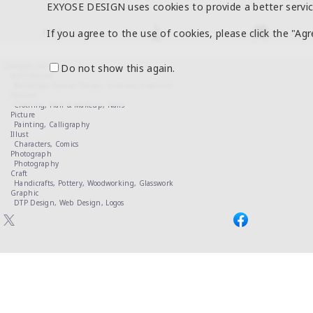
EXYOSE DESIGN uses cookies to provide a better servic
If you agree to the use of cookies, please click the "Ag
Category List
Do not show this again.
Architecture
Buildings,
Spatial Design,
Interiors,
Exteriors
Fashion
Clothing,
Hair & Makeup,
Nails
Picture
Painting,
Calligraphy
Illust
Characters,
Comics
Photograph
Photography
Craft
Handicrafts,
Pottery,
Woodworking,
Glasswork
Graphic
DTP Design,
Web Design,
Logos