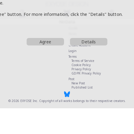
e.
ree" button. For more information, click the "Details" button.
NoData
Guide
News
Contact Us
Agree
Details
Create Account
Login
Terms
Terms of Service
Cookie Policy
Privacy Policy
GDPR Privacy Policy
Post
New Post
Published List
© 2026
EXYOSE Inc.
Copyright of all works belongs to their respective creators.