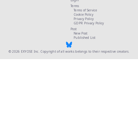
Login
Terms
Terms of Service
Cookie Policy
Privacy Policy
GDPR Privacy Policy
Post
New Post
Published List
© 2026
EXYOSE Inc.
Copyright of all works belongs to their respective creators.