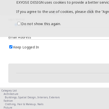
EXYOSE DESIGN uses cookies to provide a better servic
If you agree to the use of cookies, please click the "Ag
Login Method
Do not show this again.
Passkey
Password
Email Address
Keep Logged In
Category List
Architecture
Buildings,
Spatial Design,
Interiors,
Exteriors
Fashion
Clothing,
Hair & Makeup,
Nails
Picture