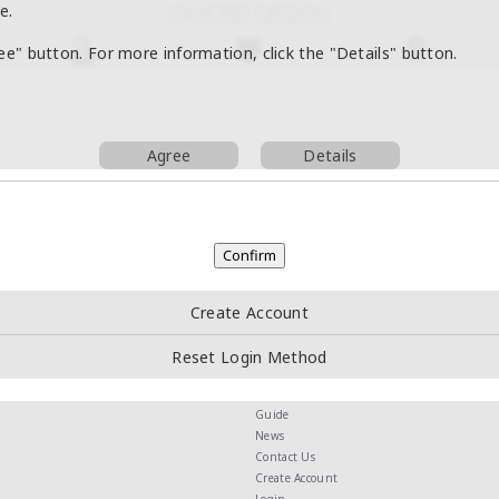
e.
ree" button. For more information, click the "Details" button.
Agree
Details
Create Account
Reset Login Method
Guide
News
Contact Us
Create Account