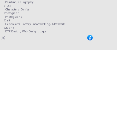
Painting,
Calligraphy
Illust
Characters,
Comics
Photograph
Photography
Craft
Handicrafts,
Pottery,
Woodworking,
Glasswork
Graphic
DTP Design,
Web Design,
Logos