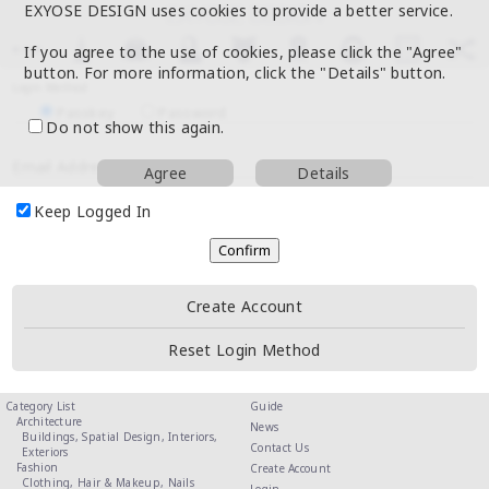
EXYOSE DESIGN uses cookies to provide a better service.
If you agree to the use of cookies, please click the "Agree"
button. For more information, click the "Details" button.
Login Method
Passkey
Password
Do not show this again.
Email Address
Agree
Details
Keep Logged In
Create Account
Reset Login Method
Category List
Guide
Architecture
News
Buildings,
Spatial Design,
Interiors,
Contact Us
Exteriors
Fashion
Create Account
Clothing,
Hair & Makeup,
Nails