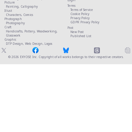
Login
Picture
Terms
Painting,
Calligraphy
Terms of Service
Illust
Cookie Policy
Characters,
Comics
Privacy Policy
Photograph
GDPR Privacy Policy
Photography
Craft
Post
Handicrafts,
Pottery,
Woodworking,
New Post
Glasswork
Published List
Graphic
DTP Design,
Web Design,
Logos
© 2026
EXYOSE Inc.
Copyright of all works belongs to their respective creators.